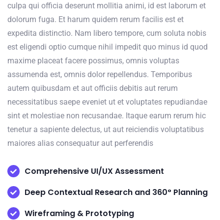
culpa qui officia deserunt mollitia animi, id est laborum et
dolorum fuga. Et harum quidem rerum facilis est et
expedita distinctio. Nam libero tempore, cum soluta nobis
est eligendi optio cumque nihil impedit quo minus id quod
maxime placeat facere possimus, omnis voluptas
assumenda est, omnis dolor repellendus. Temporibus
autem quibusdam et aut officiis debitis aut rerum
necessitatibus saepe eveniet ut et voluptates repudiandae
sint et molestiae non recusandae. Itaque earum rerum hic
tenetur a sapiente delectus, ut aut reiciendis voluptatibus
maiores alias consequatur aut perferendis
Comprehensive UI/UX Assessment
Deep Contextual Research and 360° Planning
Wireframing & Prototyping