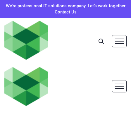
We’re professional IT solutions company. Let’s work together
Contact Us