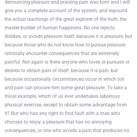
denouncing pleasure and praising pain was born and I will
give you a complete account of the system, and expound
the actual teachings of the great explorer of the truth, the
master-builder of human happiness. No one rejects,
dislikes, or avoids pleasure itself, because it is pleasure, but
because those who do not know how to pursue pleasure
rationally encounter consequences that are extremely
painful. Nor again is there anyone who loves or pursues or
desires to obtain pain of itself, because it is pain, but
because occasionally circumstances occur in which toil
and pain can procure him some great pleasure. To take a
trivial example, which of us ever undertakes laborious
physical exercise, except to obtain some advantage from
it? But who has any right to find fault with a man who
chooses to enjoy a pleasure that has no annoying
consequences, or one who avoids a pain that produces no