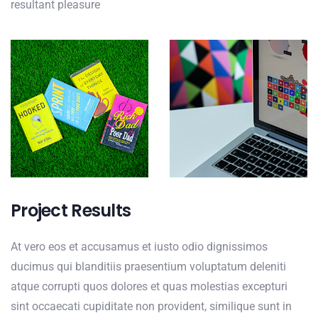
resultant pleasure
Project Results
At vero eos et accusamus et iusto odio dignissimos
ducimus qui blanditiis praesentium voluptatum deleniti
atque corrupti quos dolores et quas molestias excepturi
sint occaecati cupiditate non provident, similique sunt in