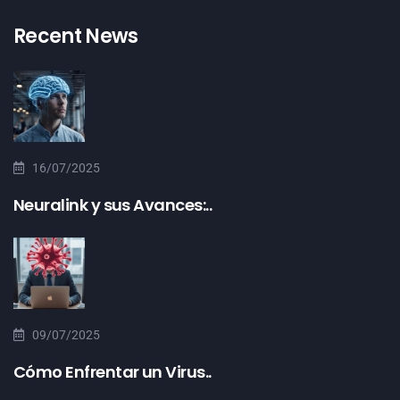
Recent News
16/07/2025
Neuralink y sus Avances:..
09/07/2025
Cómo Enfrentar un Virus..