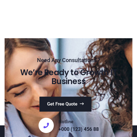
Need Any Consultations ?
We’re Ready to Growth IT
Business
Get Free Quote
Hotline
+000 (123) 456 88