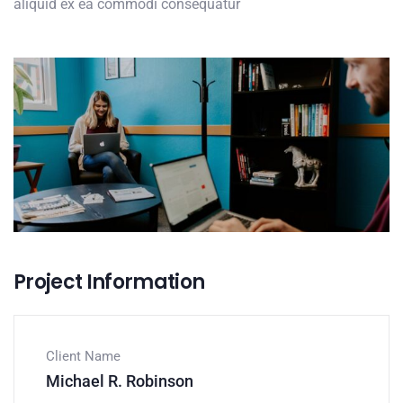
aliquid ex ea commodi consequatur
Project Information
Client Name
Michael R. Robinson