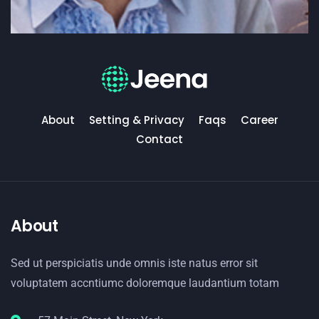
About
Setting & Privacy
Faqs
Career
Contact
About
Sed ut perspiciatis unde omnis iste natus error sit
voluptatem accntiumc doloremque laudantium totam