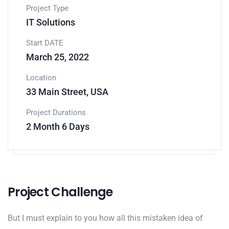
Project Type
IT Solutions
Start DATE
March 25, 2022
Location
33 Main Street, USA
Project Durations
2 Month 6 Days
Project Challenge
But I must explain to you how all this mistaken idea of