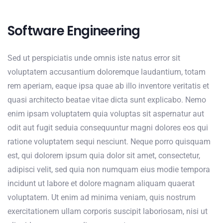
Software Engineering
Sed ut perspiciatis unde omnis iste natus error sit
voluptatem accusantium doloremque laudantium, totam
rem aperiam, eaque ipsa quae ab illo inventore veritatis et
quasi architecto beatae vitae dicta sunt explicabo. Nemo
enim ipsam voluptatem quia voluptas sit aspernatur aut
odit aut fugit seduia consequuntur magni dolores eos qui
ratione voluptatem sequi nesciunt. Neque porro quisquam
est, qui dolorem ipsum quia dolor sit amet, consectetur,
adipisci velit, sed quia non numquam eius modie tempora
incidunt ut labore et dolore magnam aliquam quaerat
voluptatem. Ut enim ad minima veniam, quis nostrum
exercitationem ullam corporis suscipit laboriosam, nisi ut