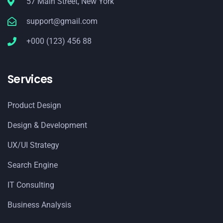
57 Main Street, New York
support@gmail.com
+000 (123) 456 88
Services
Product Design
Design & Development
UX/UI Strategy
Search Engine
IT Consulting
Business Analysis