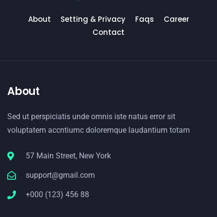
About
Setting & Privacy
Faqs
Career
Contact
About
Sed ut perspiciatis unde omnis iste natus error sit
voluptatem accntiumc doloremque laudantium totam
57 Main Street, New York
support@gmail.com
+000 (123) 456 88