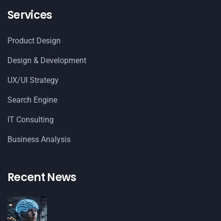
Services
Product Design
Design & Development
UX/UI Strategy
Search Engine
IT Consulting
Business Analysis
Recent News