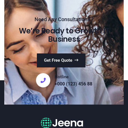
Need Any Consultations ?
We’re Ready to Growth IT
Business
Get Free Quote
Hotline
+000 (123) 456 88