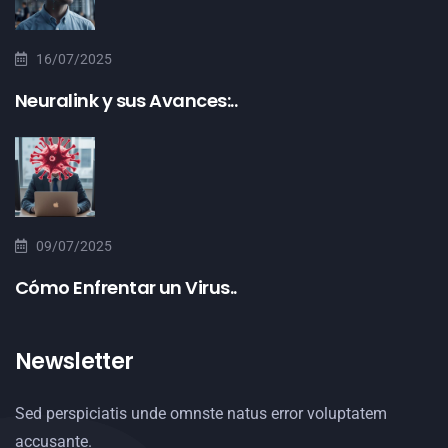
16/07/2025
Neuralink y sus Avances:..
09/07/2025
Cómo Enfrentar un Virus..
Newsletter
Sed perspiciatis unde omnste natus error voluptatem
accusante.