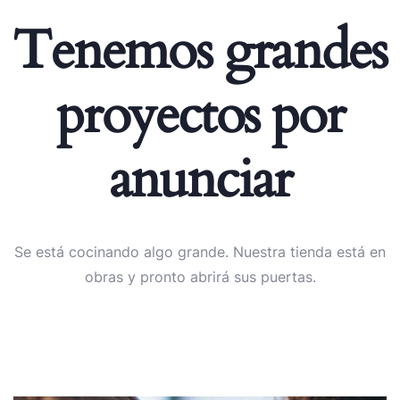
Tenemos grandes
proyectos por
anunciar
Se está cocinando algo grande. Nuestra tienda está en
obras y pronto abrirá sus puertas.