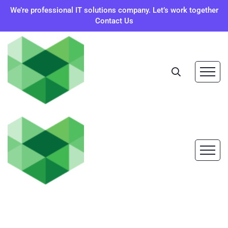
We’re professional IT solutions company. Let’s work together
Contact Us