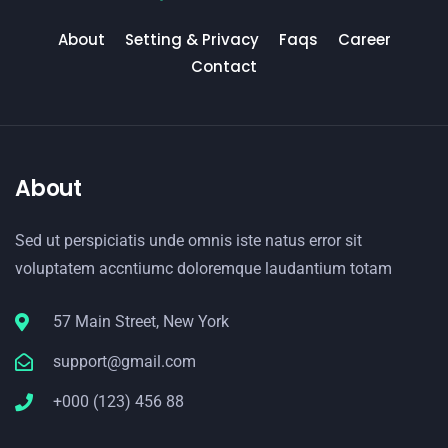
About
Setting & Privacy
Faqs
Career
Contact
About
Sed ut perspiciatis unde omnis iste natus error sit
voluptatem accntiumc doloremque laudantium totam
57 Main Street, New York
support@gmail.com
+000 (123) 456 88