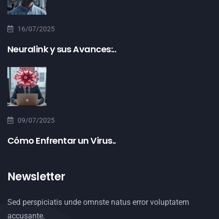
16/07/2025
Neuralink y sus Avances:..
09/07/2025
Cómo Enfrentar un Virus..
Newsletter
Sed perspiciatis unde omnste natus error voluptatem
accusante.