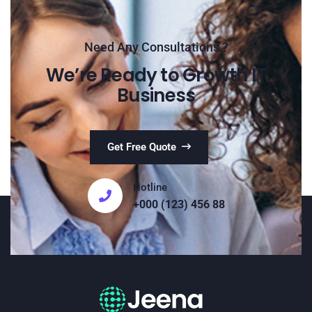
Need Any Consultations ?
We’re Ready to Growth IT
Business
Get Free Quote
Hotline
+000 (123) 456 88