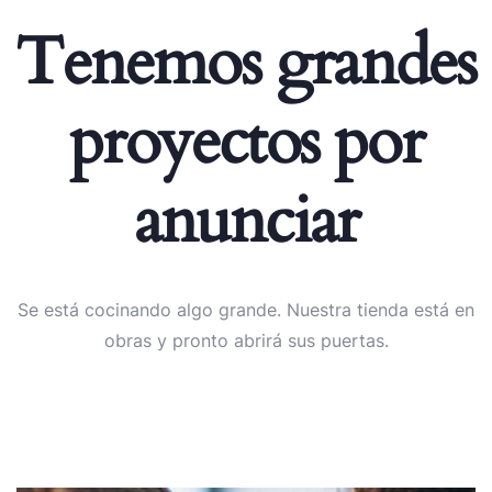
Tenemos grandes
proyectos por
anunciar
Se está cocinando algo grande. Nuestra tienda está en
obras y pronto abrirá sus puertas.