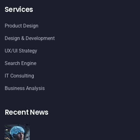
Services
Product Design
Design & Development
UX/UI Strategy
Search Engine
IT Consulting
Business Analysis
Recent News