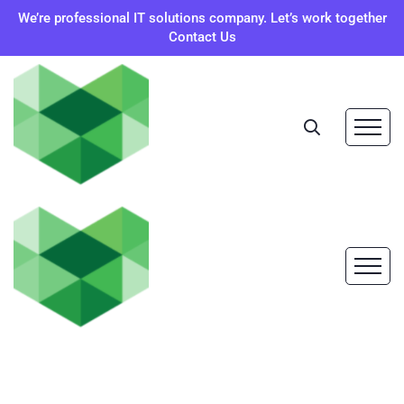
We’re professional IT solutions company. Let’s work together
Contact Us